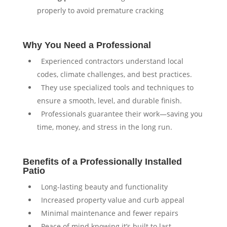
properly to avoid premature cracking
Why You Need a Professional
⁠ ⁠Experienced contractors understand local
codes, climate challenges, and best practices.
⁠ ⁠They use specialized tools and techniques to
ensure a smooth, level, and durable finish.
⁠ ⁠Professionals guarantee their work—saving you
time, money, and stress in the long run.
Benefits of a Professionally Installed
Patio
⁠ ⁠Long-lasting beauty and functionality
⁠ ⁠Increased property value and curb appeal
⁠ ⁠Minimal maintenance and fewer repairs
⁠ ⁠Peace of mind knowing it’s built to last