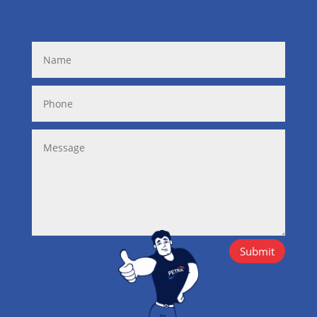
Submit