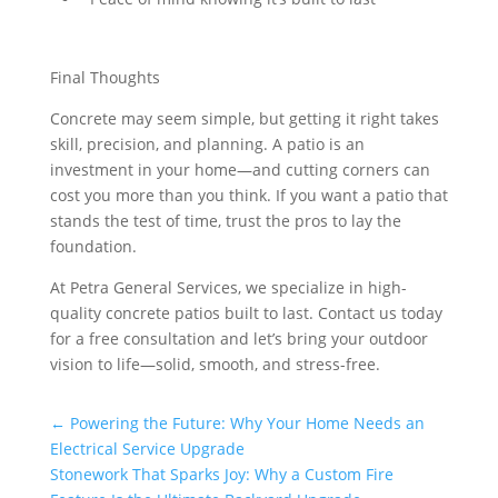
Final Thoughts
Concrete may seem simple, but getting it right takes
skill, precision, and planning. A patio is an
investment in your home—and cutting corners can
cost you more than you think. If you want a patio that
stands the test of time, trust the pros to lay the
foundation.
At Petra General Services, we specialize in high-
quality concrete patios built to last. Contact us today
for a free consultation and let’s bring your outdoor
vision to life—solid, smooth, and stress-free.
←
Powering the Future: Why Your Home Needs an
Electrical Service Upgrade
Stonework That Sparks Joy: Why a Custom Fire