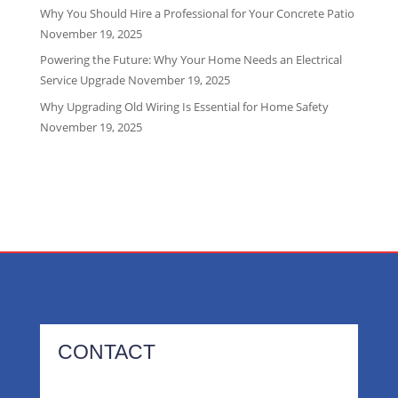
Why You Should Hire a Professional for Your Concrete Patio
November 19, 2025
Powering the Future: Why Your Home Needs an Electrical
Service Upgrade
November 19, 2025
Why Upgrading Old Wiring Is Essential for Home Safety
November 19, 2025
CONTACT