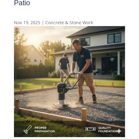
Patio
Nov 19, 2025
|
Concrete & Stone Work