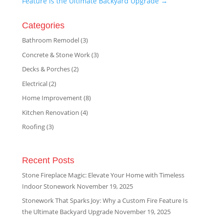
Feature Is the Ultimate Backyard Upgrade
→
Categories
Bathroom Remodel
(3)
Concrete & Stone Work
(3)
Decks & Porches
(2)
Electrical
(2)
Home Improvement
(8)
Kitchen Renovation
(4)
Roofing
(3)
Recent Posts
Stone Fireplace Magic: Elevate Your Home with Timeless
Indoor Stonework
November 19, 2025
Stonework That Sparks Joy: Why a Custom Fire Feature Is
the Ultimate Backyard Upgrade
November 19, 2025