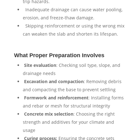
trip hazards.
⁠ ⁠Inadequate drainage can cause water pooling,
erosion, and freeze-thaw damage.
⁠ ⁠Skipping reinforcement or using the wrong mix
can weaken the slab and shorten its lifespan.
What Proper Preparation Involves
⁠
Site evaluation
: Checking soil type, slope, and
drainage needs
⁠
⁠Excavation and compaction
: Removing debris
and compacting the base to prevent settling
⁠
⁠Formwork and reinforcement
: Installing forms
and rebar or mesh for structural integrity
⁠ ⁠
Concrete mix selection
: Choosing the right
strength and additives for your climate and
usage
⁠ ⁠
Curing process:
Ensuring the concrete sets