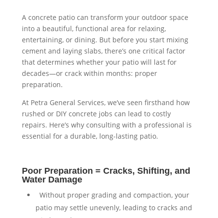
A concrete patio can transform your outdoor space
into a beautiful, functional area for relaxing,
entertaining, or dining. But before you start mixing
cement and laying slabs, there’s one critical factor
that determines whether your patio will last for
decades—or crack within months: proper
preparation.
At Petra General Services, we’ve seen firsthand how
rushed or DIY concrete jobs can lead to costly
repairs. Here’s why consulting with a professional is
essential for a durable, long-lasting patio.
Poor Preparation = Cracks, Shifting, and
Water Damage
⁠ ⁠Without proper grading and compaction, your
patio may settle unevenly, leading to cracks and