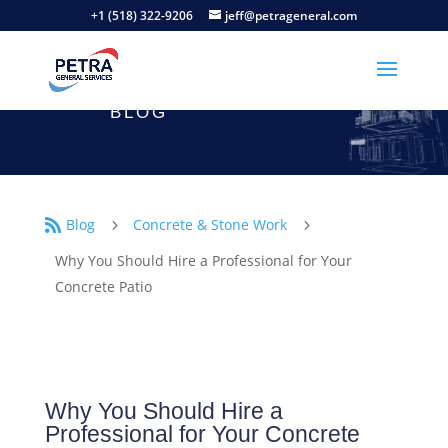
+1 (518) 322-9206
jeff@petrageneral.com
BLOG
Blog
Concrete & Stone Work

5
5
Why You Should Hire a Professional for Your
Concrete Patio
Why You Should Hire a
Professional for Your Concrete