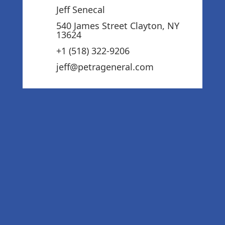
Jeff Senecal
540 James Street Clayton, NY
13624
+1 (518) 322-9206‬
jeff@petrageneral.com