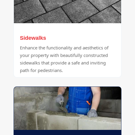
Sidewalks
Enhance the functionality and aesthetics of
your property with beautifully constructed
sidewalks that provide a safe and inviting
path for pedestrians.