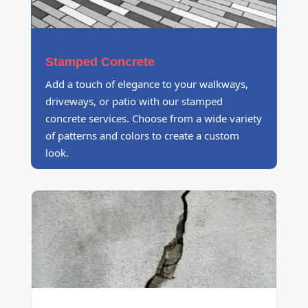
Stamped Concrete
Add a touch of elegance to your walkways,
driveways, or patio with our stamped
concrete services. Choose from a wide variety
of patterns and colors to create a custom
look.