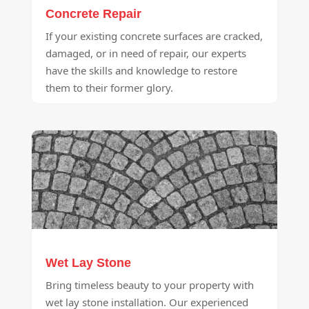
Concrete Repair
If your existing concrete surfaces are cracked,
damaged, or in need of repair, our experts
have the skills and knowledge to restore
them to their former glory.
Wet Lay Stone
Bring timeless beauty to your property with
wet lay stone installation. Our experienced