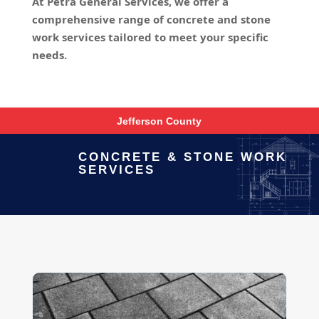
At Petra General Services, we offer a
comprehensive range of concrete and stone
work services tailored to meet your specific
needs.
Jefferson County
CONCRETE & STONE WORK
SERVICES