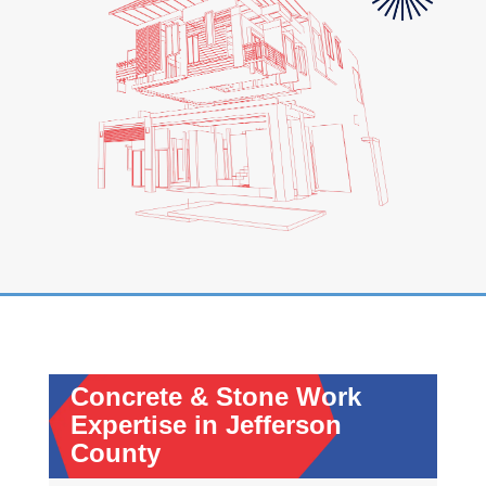
Concrete & Stone Work
Expertise in Jefferson
County