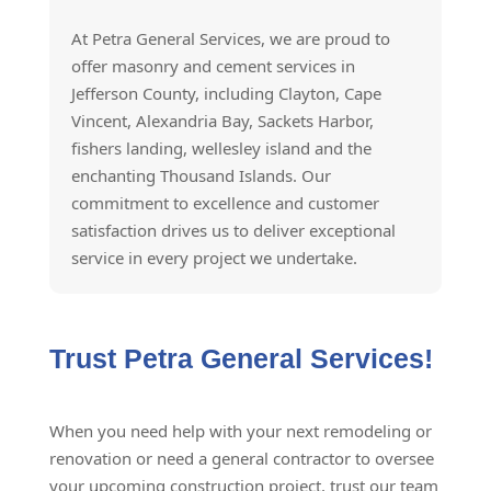
At Petra General Services, we are proud to
offer masonry and cement services in
Jefferson County, including Clayton, Cape
Vincent, Alexandria Bay, Sackets Harbor,
fishers landing, wellesley island and the
enchanting Thousand Islands. Our
commitment to excellence and customer
satisfaction drives us to deliver exceptional
service in every project we undertake.
Trust Petra General Services!
When you need help with your next remodeling or
renovation or need a general contractor to oversee
your upcoming construction project, trust our team