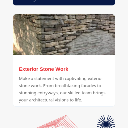
Exterior Stone Work
Make a statement with captivating exterior
stone work. From breathtaking facades to
stunning entryways, our skilled team brings
your architectural visions to life.