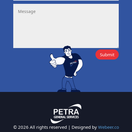
Submit
© 2026 All rights reserved | Designed by
Webeer.co