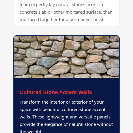
team expertly lay natural stones across a
concrete slab or other mortared surface, then
mortared together for a permanent finish.
Cultured Stone Accent Walls
Transform the interior or exterior of your
space with beautiful cultured stone accent
walls. These lightweight and versatile panels
provide the elegance of natural stone without
the weight.