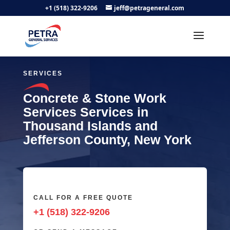
+1 (518) 322-9206
jeff@petrageneral.com
SERVICES
Concrete & Stone Work
Services Services in
Thousand Islands and
Jefferson County, New York
CALL FOR A FREE QUOTE
+1 (518) 322-9206‬