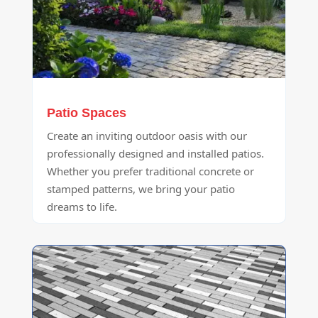
Patio Spaces
Create an inviting outdoor oasis with our
professionally designed and installed patios.
Whether you prefer traditional concrete or
stamped patterns, we bring your patio
dreams to life.