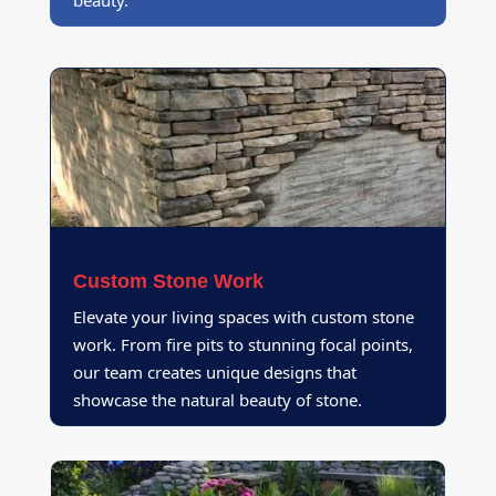
beauty.
Custom Stone Work
Elevate your living spaces with custom stone
work. From fire pits to stunning focal points,
our team creates unique designs that
showcase the natural beauty of stone.