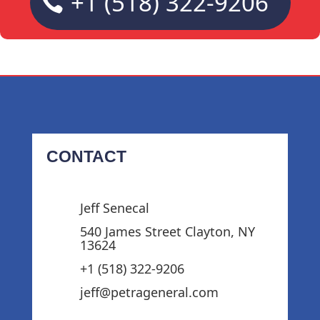
+1 (518) 322-9206
CONTACT
Jeff Senecal
540 James Street Clayton, NY
13624
+1 (518) 322-9206‬
jeff@petrageneral.com