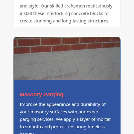
and style. Our skilled craftsmen meticulously
install these interlocking concrete blocks to
create stunning and long-lasting structures.
Masonry Parging
Improve the appearance and durability of
your masonry surfaces with our expert
parging services. We apply a layer of mortar
to smooth and protect, ensuring timeless