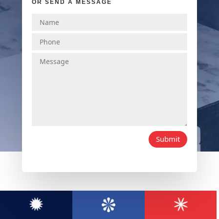
OR SEND A MESSAGE
Submit