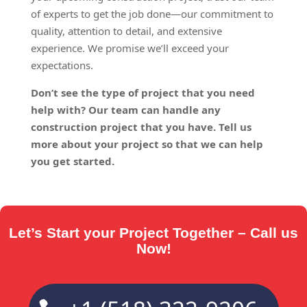
of experts to get the job done—our commitment to
quality, attention to detail, and extensive
experience. We promise we’ll exceed your
expectations.
Don’t see the type of project that you need
help with? Our team can handle any
construction project that you have. Tell us
more about your project so that we can help
you get started.
Let’s Start your Project Together – Call us
Now!