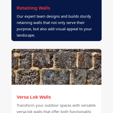
Retaining Walls
Our expert team designs and builds sturdy
retaining walls that not only serve their
purpose, but also add visual appeal to your
landscape.
Versa Lok Walls
Transform your outdoor spaces with versatile
versa-lok walls that offer both functionality