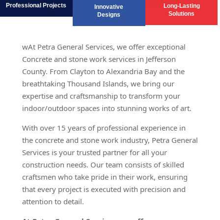
Professional Projects
Long-Lasting
Innovative
Solutions
Designs
wAt Petra General Services, we offer exceptional
Concrete and stone work services in Jefferson
County. From Clayton to Alexandria Bay and the
breathtaking Thousand Islands, we bring our
expertise and craftsmanship to transform your
indoor/outdoor spaces into stunning works of art.
With over 15 years of professional experience in
the concrete and stone work industry, Petra General
Services is your trusted partner for all your
construction needs. Our team consists of skilled
craftsmen who take pride in their work, ensuring
that every project is executed with precision and
attention to detail.