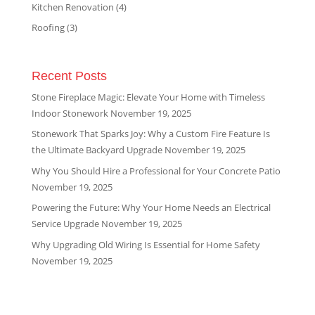
Kitchen Renovation
(4)
Roofing
(3)
Recent Posts
Stone Fireplace Magic: Elevate Your Home with Timeless
Indoor Stonework
November 19, 2025
Stonework That Sparks Joy: Why a Custom Fire Feature Is
the Ultimate Backyard Upgrade
November 19, 2025
Why You Should Hire a Professional for Your Concrete Patio
November 19, 2025
Powering the Future: Why Your Home Needs an Electrical
Service Upgrade
November 19, 2025
Why Upgrading Old Wiring Is Essential for Home Safety
November 19, 2025