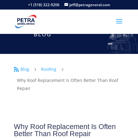
+1 (518) 322-9206
jeff@petrageneral.com
BLOG
Blog
Roofing

5
5
Why Roof Replacement Is Often Better Than Roof
Repair
Why Roof Replacement Is Often
Better Than Roof Repair