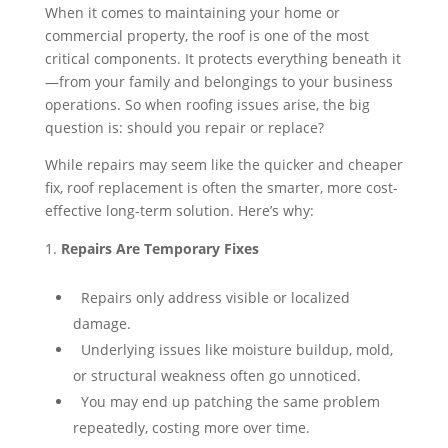
When it comes to maintaining your home or
commercial property, the roof is one of the most
critical components. It protects everything beneath it
—from your family and belongings to your business
operations. So when roofing issues arise, the big
question is: should you repair or replace?
While repairs may seem like the quicker and cheaper
fix, roof replacement is often the smarter, more cost-
effective long-term solution. Here’s why:
Repairs Are Temporary Fixes
⁠ ⁠Repairs only address visible or localized
damage.
⁠ ⁠Underlying issues like moisture buildup, mold,
or structural weakness often go unnoticed.
⁠ ⁠You may end up patching the same problem
repeatedly, costing more over time.