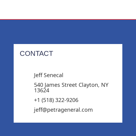
CONTACT
Jeff Senecal
540 James Street Clayton, NY
13624
+1 (518) 322-9206‬
jeff@petrageneral.com