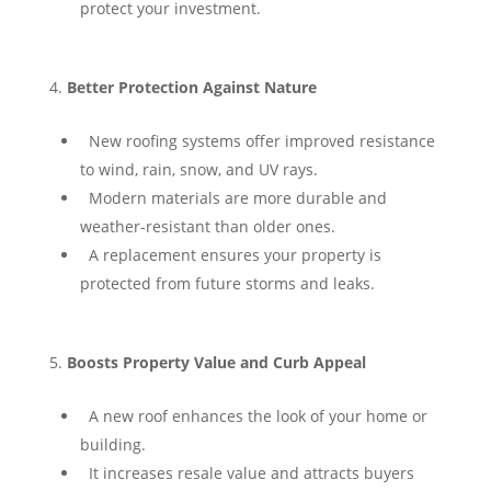
protect your investment.
Better Protection Against Nature
⁠ ⁠New roofing systems offer improved resistance
to wind, rain, snow, and UV rays.
⁠ ⁠Modern materials are more durable and
weather-resistant than older ones.
⁠ ⁠A replacement ensures your property is
protected from future storms and leaks.
Boosts Property Value and Curb Appeal
⁠ ⁠A new roof enhances the look of your home or
building.
⁠ ⁠It increases resale value and attracts buyers