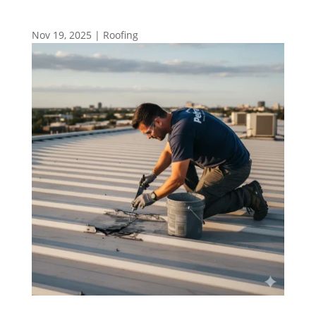
Nov 19, 2025
|
Roofing