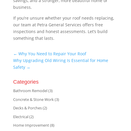
savings, and a stronger, more beautiful home or
business.
If you’re unsure whether your roof needs replacing,
our team at Petra General Services offers free
inspections and honest assessments. Let’s build
something that lasts.
←
Why You Need to Repair Your Roof
Why Upgrading Old Wiring Is Essential for Home
Safety
→
Categories
Bathroom Remodel
(3)
Concrete & Stone Work
(3)
Decks & Porches
(2)
Electrical
(2)
Home Improvement
(8)