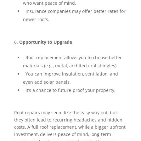
who want peace of mind.
⁠ ⁠Insurance companies may offer better rates for
newer roofs.
Opportunity to Upgrade
⁠ ⁠Roof replacement allows you to choose better
materials (e.g., metal, architectural shingles).
⁠ ⁠You can improve insulation, ventilation, and
even add solar panels.
⁠ ⁠It’s a chance to future-proof your property.
Roof repairs may seem like the easy way out, but
they often lead to recurring headaches and hidden
costs. A full roof replacement, while a bigger upfront
investment, delivers peace of mind, long-term