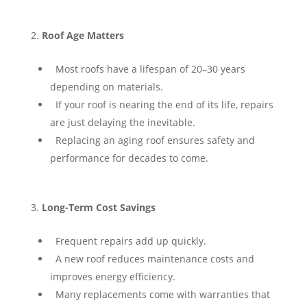
Roof Age Matters
⁠ ⁠Most roofs have a lifespan of 20–30 years
depending on materials.
⁠ ⁠If your roof is nearing the end of its life, repairs
are just delaying the inevitable.
⁠ ⁠Replacing an aging roof ensures safety and
performance for decades to come.
Long-Term Cost Savings
⁠ ⁠Frequent repairs add up quickly.
⁠ ⁠A new roof reduces maintenance costs and
improves energy efficiency.
⁠ ⁠Many replacements come with warranties that