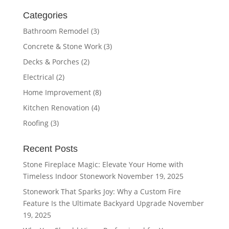
Categories
Bathroom Remodel
(3)
Concrete & Stone Work
(3)
Decks & Porches
(2)
Electrical
(2)
Home Improvement
(8)
Kitchen Renovation
(4)
Roofing
(3)
Recent Posts
Stone Fireplace Magic: Elevate Your Home with
Timeless Indoor Stonework
November 19, 2025
Stonework That Sparks Joy: Why a Custom Fire
Feature Is the Ultimate Backyard Upgrade
November
19, 2025