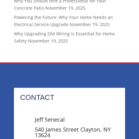
Why You Should Hire a Professional for Your
Concrete Patio
November 19, 2025
Powering the Future: Why Your Home Needs an
Electrical Service Upgrade
November 19, 2025
Why Upgrading Old Wiring Is Essential for Home
Safety
November 19, 2025
CONTACT
Jeff Senecal
540 James Street Clayton, NY
13624