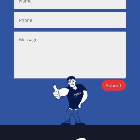
Submit