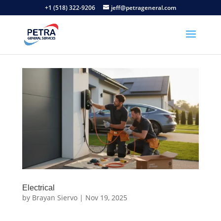
+1 (518) 322-9206
jeff@petrageneral.com
Electrical
by
Brayan Siervo
|
Nov 19, 2025