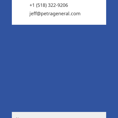
+1 (518) 322-9206‬
jeff@petrageneral.com