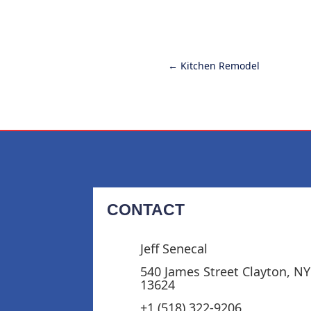
←
Kitchen Remodel
CONTACT
Jeff Senecal
540 James Street Clayton, NY
13624
+1 (518) 322-9206‬