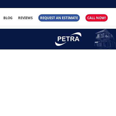
BLOG
REVIEWS
REQUEST AN ESTIMATE
CALL NOW!