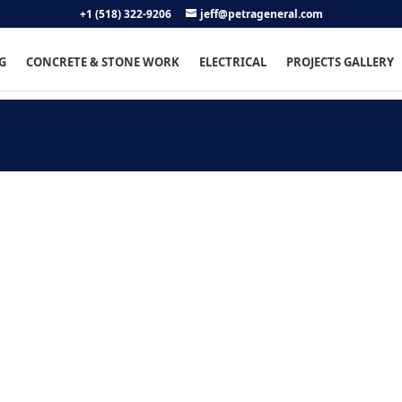
+1 (518) 322-9206
jeff@petrageneral.com
G
CONCRETE & STONE WORK
ELECTRICAL
PROJECTS GALLERY