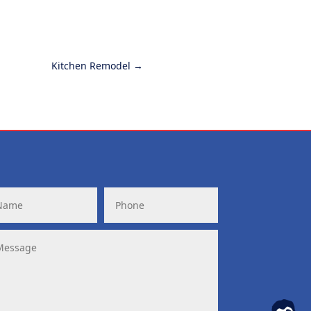
Kitchen Remodel
→