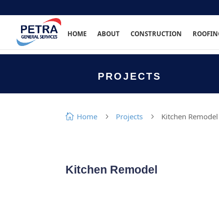
HOME
ABOUT
CONSTRUCTION
ROOFIN
PROJECTS
Home
Projects
Kitchen Remodel

5
5
Kitchen Remodel