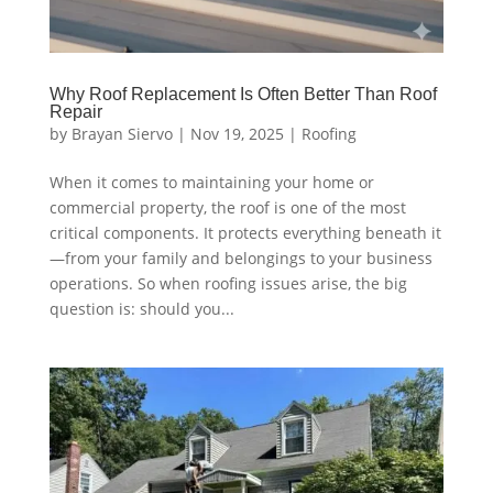
Why Roof Replacement Is Often Better Than Roof
Repair
by
Brayan Siervo
|
Nov 19, 2025
|
Roofing
When it comes to maintaining your home or
commercial property, the roof is one of the most
critical components. It protects everything beneath it
—from your family and belongings to your business
operations. So when roofing issues arise, the big
question is: should you...