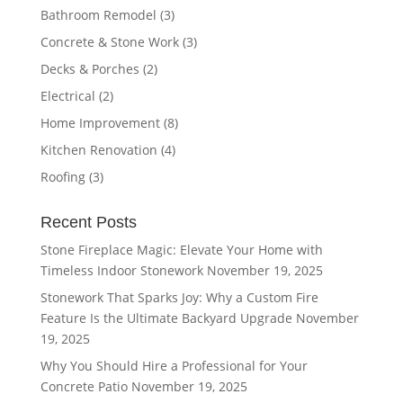
Bathroom Remodel
(3)
Concrete & Stone Work
(3)
Decks & Porches
(2)
Electrical
(2)
Home Improvement
(8)
Kitchen Renovation
(4)
Roofing
(3)
Recent Posts
Stone Fireplace Magic: Elevate Your Home with
Timeless Indoor Stonework
November 19, 2025
Stonework That Sparks Joy: Why a Custom Fire
Feature Is the Ultimate Backyard Upgrade
November
19, 2025
Why You Should Hire a Professional for Your
Concrete Patio
November 19, 2025