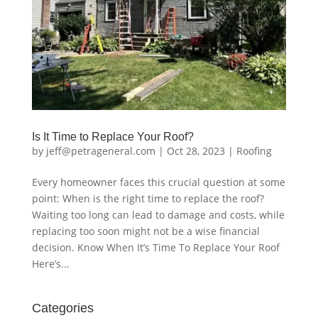
Is It Time to Replace Your Roof?
by
jeff@petrageneral.com
|
Oct 28, 2023
|
Roofing
Every homeowner faces this crucial question at some
point: When is the right time to replace the roof?
Waiting too long can lead to damage and costs, while
replacing too soon might not be a wise financial
decision. Know When It’s Time To Replace Your Roof
Here’s...
Categories