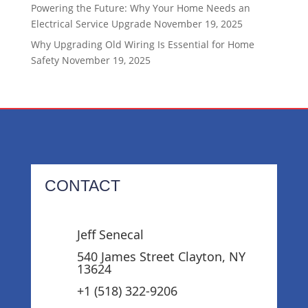
Powering the Future: Why Your Home Needs an
Electrical Service Upgrade
November 19, 2025
Why Upgrading Old Wiring Is Essential for Home
Safety
November 19, 2025
CONTACT
Jeff Senecal
540 James Street Clayton, NY
13624
+1 (518) 322-9206‬