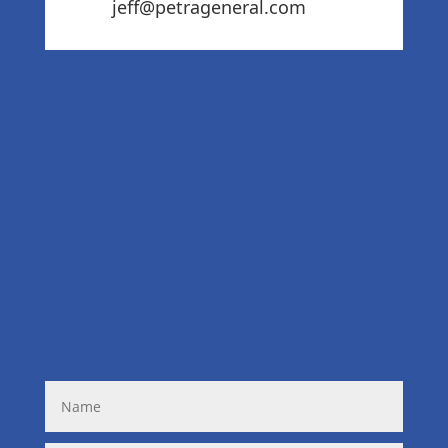
jeff@petrageneral.com