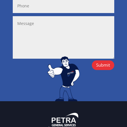
Submit