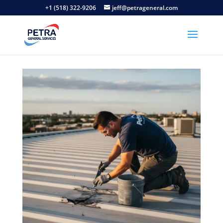
+1 (518) 322-9206
jeff@petrageneral.com